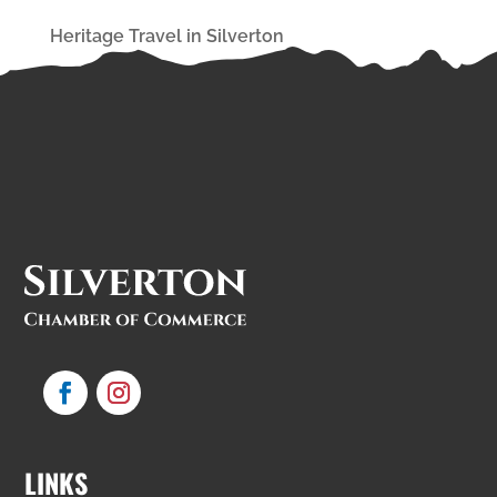
Heritage Travel in Silverton
LINKS