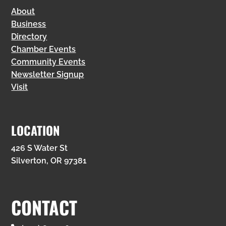
About
Business
Directory
Chamber Events
Community Events
Newsletter Signup
Visit
LOCATION
426 S Water St
Silverton, OR 97381
CONTACT