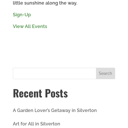
little sunshine along the way.
Sign-Up
View All Events
Recent Posts
A Garden Lover’s Getaway in Silverton
Art for All in Silverton