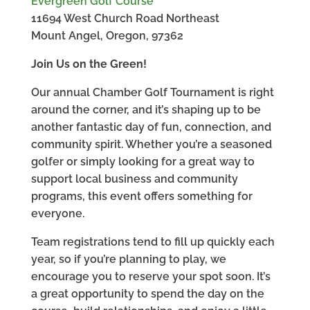
Evergreen Golf Course
11694 West Church Road Northeast
Mount Angel, Oregon, 97362
Join Us on the Green!
Our annual Chamber Golf Tournament is right
around the corner, and it’s shaping up to be
another fantastic day of fun, connection, and
community spirit. Whether you’re a seasoned
golfer or simply looking for a great way to
support local business and community
programs, this event offers something for
everyone.
Team registrations tend to fill up quickly each
year, so if you’re planning to play, we
encourage you to reserve your spot soon. It’s
a great opportunity to spend the day on the