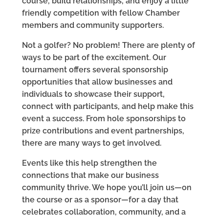
course, build relationships, and enjoy a little
friendly competition with fellow Chamber
members and community supporters.
Not a golfer? No problem! There are plenty of
ways to be part of the excitement. Our
tournament offers several sponsorship
opportunities that allow businesses and
individuals to showcase their support,
connect with participants, and help make this
event a success. From hole sponsorships to
prize contributions and event partnerships,
there are many ways to get involved.
Events like this help strengthen the
connections that make our business
community thrive. We hope you’ll join us—on
the course or as a sponsor—for a day that
celebrates collaboration, community, and a