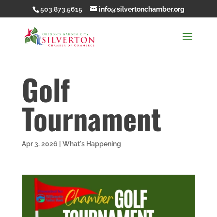
503.873.5615
info@silvertonchamber.org
Golf
Tournament
Apr 3, 2026
|
What's Happening