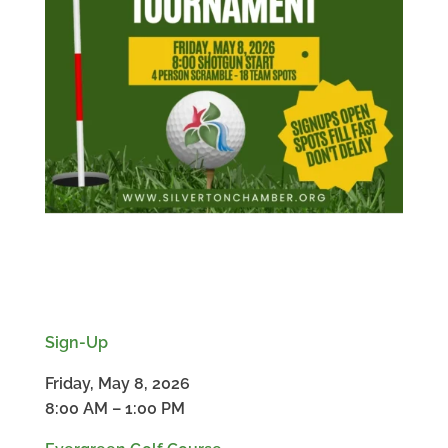
Sign-Up
Friday, May 8, 2026
8:00 AM – 1:00 PM