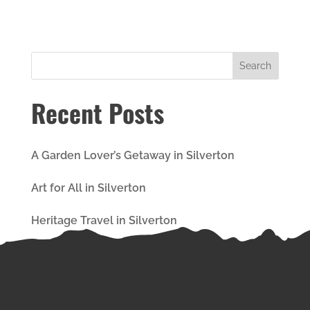
Recent Posts
A Garden Lover’s Getaway in Silverton
Art for All in Silverton
Heritage Travel in Silverton