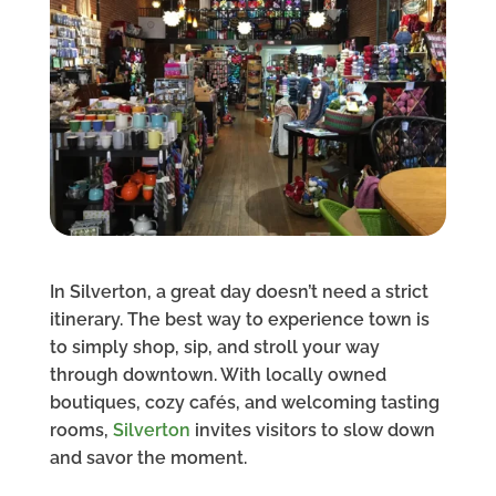
In Silverton, a great day doesn’t need a strict
itinerary. The best way to experience town is
to simply shop, sip, and stroll your way
through downtown. With locally owned
boutiques, cozy cafés, and welcoming tasting
rooms,
Silverton
invites visitors to slow down
and savor the moment.