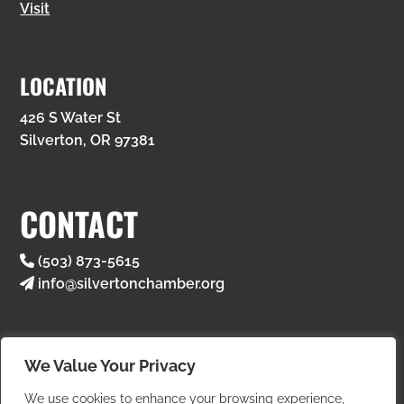
Visit
LOCATION
426 S Water St
Silverton, OR 97381
CONTACT
(503) 873-5615
info@silvertonchamber.org
We Value Your Privacy
We use cookies to enhance your browsing experience,