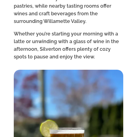
pastries, while nearby tasting rooms offer
wines and craft beverages from the
surrounding Willamette Valley.
Whether you’re starting your morning with a
latte or unwinding with a glass of wine in the
afternoon, Silverton offers plenty of cozy
spots to pause and enjoy the view.