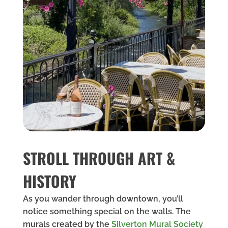
STROLL THROUGH ART &
HISTORY
As you wander through downtown, you’ll
notice something special on the walls. The
murals created by the
Silverton Mural Society