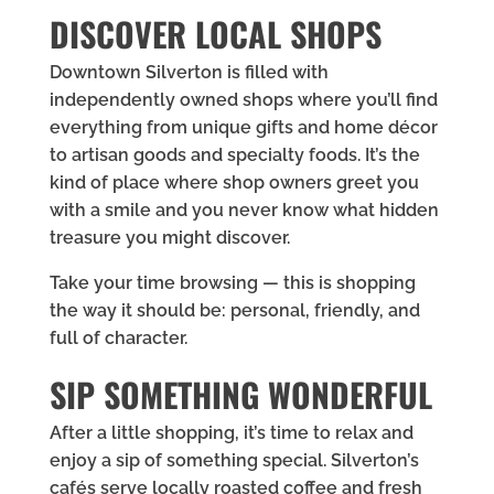
DISCOVER LOCAL SHOPS
Downtown Silverton is filled with
independently owned shops where you’ll find
everything from unique gifts and home décor
to artisan goods and specialty foods. It’s the
kind of place where shop owners greet you
with a smile and you never know what hidden
treasure you might discover.
Take your time browsing — this is shopping
the way it should be: personal, friendly, and
full of character.
SIP SOMETHING WONDERFUL
After a little shopping, it’s time to relax and
enjoy a sip of something special. Silverton’s
cafés serve locally roasted coffee and fresh