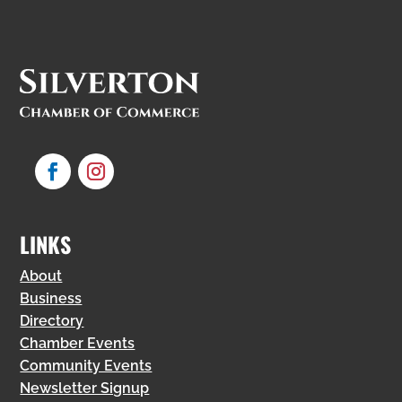
LINKS
About
Business
Directory
Chamber Events
Community Events
Newsletter Signup