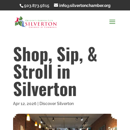
503.873.5615
info@silvertonchamber.org
Shop, Sip, &
Stroll in
Silverton
Apr 12, 2026
|
Discover Silverton