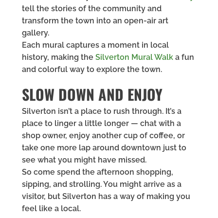
tell the stories of the community and
transform the town into an open-air art
gallery.
Each mural captures a moment in local
history, making the
Silverton Mural Walk
a fun
and colorful way to explore the town.
SLOW DOWN AND ENJOY
Silverton isn’t a place to rush through. It’s a
place to linger a little longer — chat with a
shop owner, enjoy another cup of coffee, or
take one more lap around downtown just to
see what you might have missed.
So come spend the afternoon shopping,
sipping, and strolling. You might arrive as a
visitor, but Silverton has a way of making you
feel like a local.